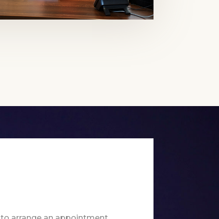
 to arrange an appointment