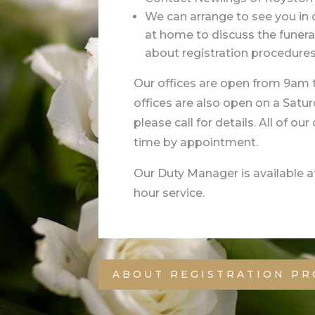
We can arrange to see you in o
at home to discuss the funer
about registration procedures
Our offices are open from 9am
offices are also open on a Satu
please call for details. All of ou
time by appointment.
Our Duty Manager is available at
hour service.
ABOUT REGISTRATION P