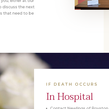
you, either at our
o discuss the next
s that need to be
IF DEATH OCCURS
In Hospital
Contact Newlings of Royston