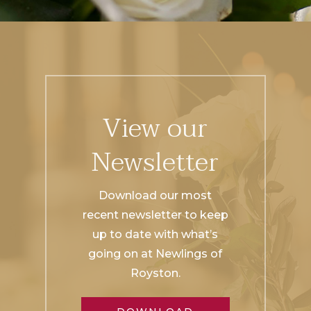
View our
Newsletter
Download our most
recent newsletter to keep
up to date with what’s
going on at Newlings of
Royston.