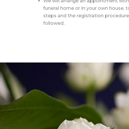
We will arrange an appointment with 
funeral home or in your own house, t
steps and the registration procedure
followed.