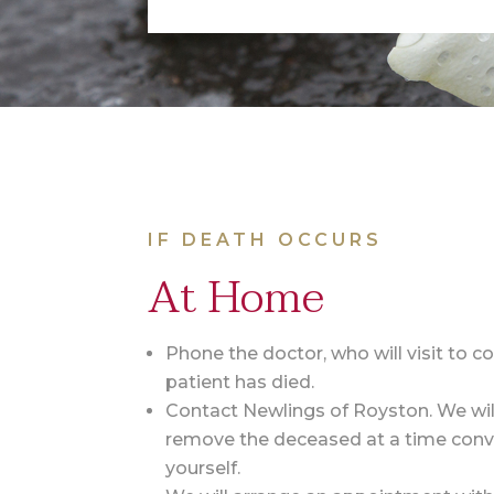
IF DEATH OCCURS
At Home
Phone the doctor, who will visit to c
patient has died.
Contact Newlings of Royston. We wil
remove the deceased at a time conv
yourself.