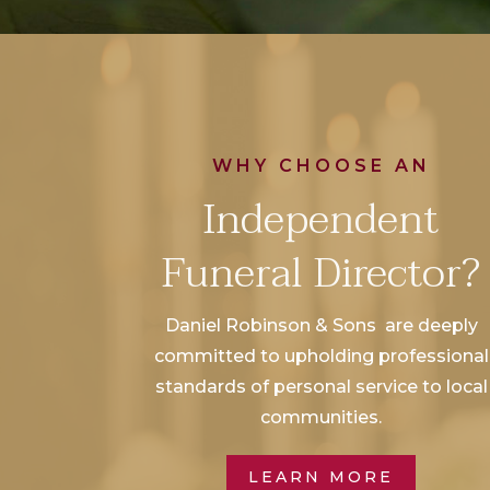
WHY CHOOSE AN
Independent
Funeral Director?
Daniel Robinson & Sons are deeply
committed to upholding professional
standards of personal service to local
communities.
LEARN MORE