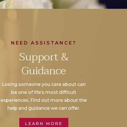
NEED ASSISTANCE?
Support &
Guidance
Losing someone you care about can
be one of life’s most difficult
experiences. Find out more about the
help and guidance we can offer.
LEARN MORE