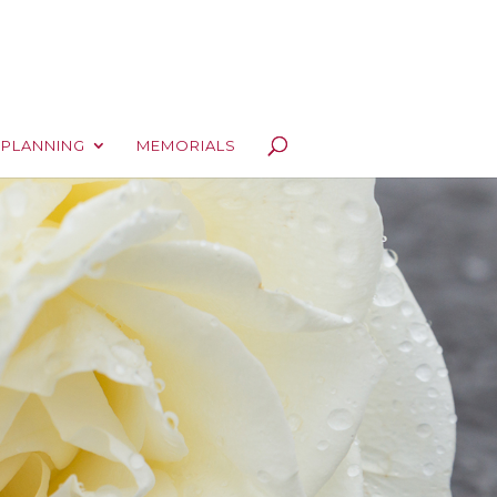
 PLANNING
MEMORIALS