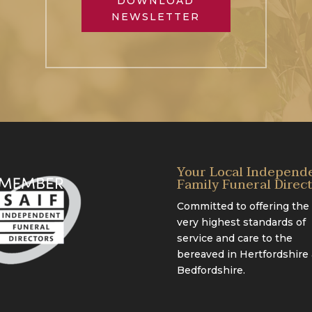
DOWNLOAD
NEWSLETTER
Your Local Independ
Family Funeral Direc
Committed to offering the
very highest standards of
service and care to the
bereaved in Hertfordshire
Bedfordshire.