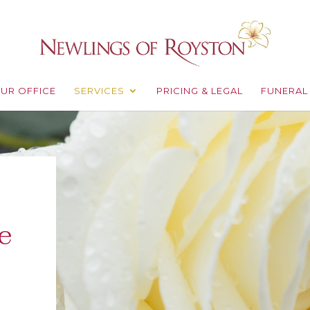
UR OFFICE
SERVICES
PRICING & LEGAL
FUNERAL
e