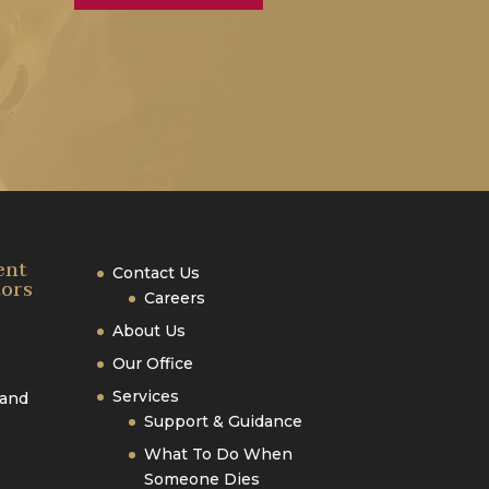
ent
Contact Us
tors
Careers
About Us
Our Office
Services
 and
Support & Guidance
What To Do When
Someone Dies