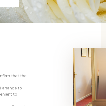
onfirm that the
l arrange to
enient to