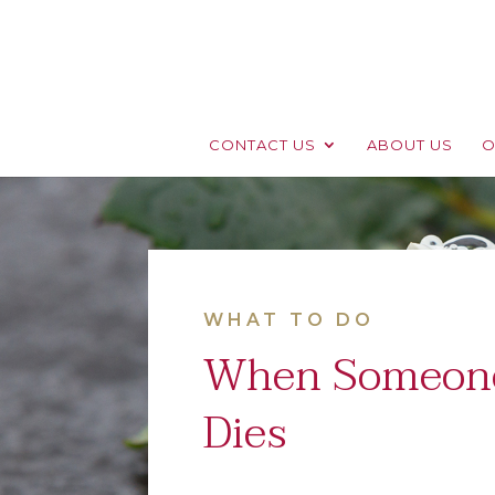
CONTACT US
ABOUT US
O
WHAT TO DO
When Someon
Dies