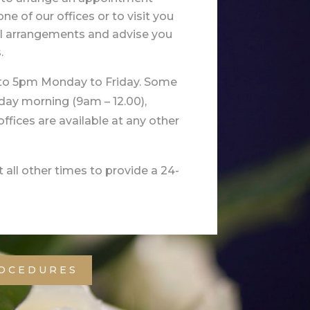
ne of our offices or to visit you
al arrangements and advise you
.
 to 5pm Monday to Friday. Some
rday morning (9am – 12.00),
r offices are available at any other
 all other times to provide a 24-
ROCEDURES